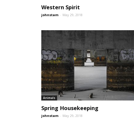
Western Spirit
johnstam
-
May 29, 2018
Animals
Spring Housekeeping
johnstam
-
May 29, 2018