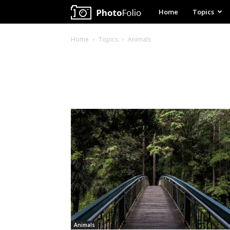
My
Home
Topics
WordPress
Home
Topics
Animals
Website
Animals