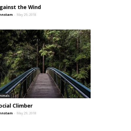
gainst the Wind
ohnstam
-
May 29, 2018
nimals
ocial Climber
ohnstam
-
May 29, 2018