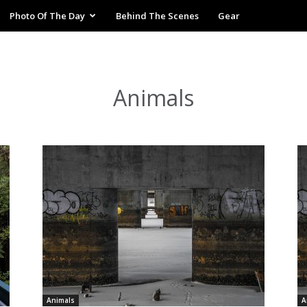
Photo Of The Day
Behind The Scenes
Gear
Animals
Animals
A