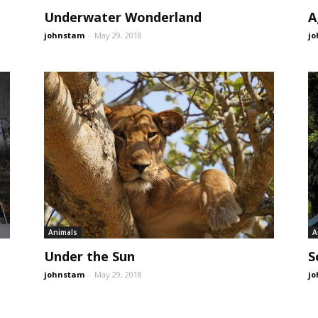
Underwater Wonderland
A
johnstam
-
May 29, 2018
j
Animals
A
Under the Sun
S
johnstam
-
May 29, 2018
j