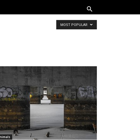
MOST POPULAR
nimals